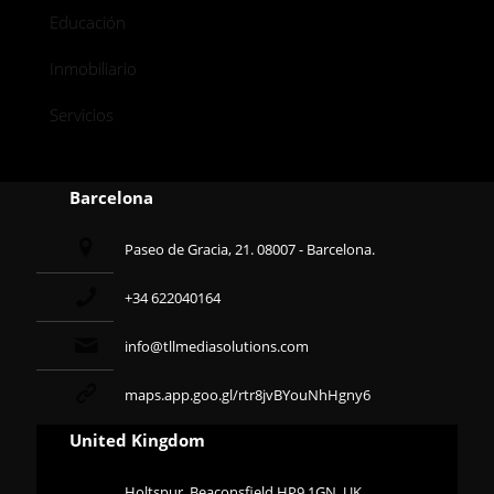
Educación
Inmobiliario
Servicios
Barcelona
Paseo de Gracia, 21. 08007 - Barcelona.
+34 622040164
info@tllmediasolutions.com
maps.app.goo.gl/rtr8jvBYouNhHgny6
United Kingdom
Holtspur, Beaconsfield HP9 1GN, UK