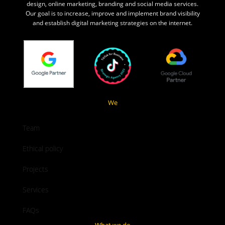
design, online marketing, branding and social media services.
Our goal is to increase, improve and implement brand visibility
and establish digital marketing strategies on the internet.
We
Team
Ethical policy
Projects
Services
FAQs
What we do