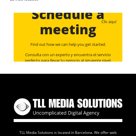
Schedule a
Clic aquí
meeting
Find out how we can help you get started.
Consulta con un experto y encuentra el servicio
perfecto para llevar tu negocio al siguiente nivel.
TLL Media Solutions is located in Barcelona. We offer web