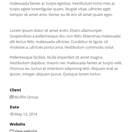
malesuada fames ac turpis egestas. Vestibulum torto mes ac
turpis egest loremligular quam, feugiat vitae, ultricies eget,
tempor sit amet ante. Donec eu lib ero sit amet quam eges.
Lorem ipsum dolor sit amet enim. Etiam ullamcorper.
Suspendisse a pellentesque dui, non felis. Maecenas malesuada
elit lectus felis, malesuada ultricies. Curabitur et ligula. Ut
molestie a, ultricies porta urna. Vestibulum commodo volut
Pellentesque facilisis. Nulla imperdiet sit amet magna.
Vestibulum dapibus, mauris nec malesuada fames ac turpis velit,
rhoncus eu, luctus et interdum adipiscing wisi. Aliquam erat ac
ipsum. Integer aliquam purus. Quisque lorem tortor.
Client
Muffin Group
Date
May 13, 2014
Website
View website