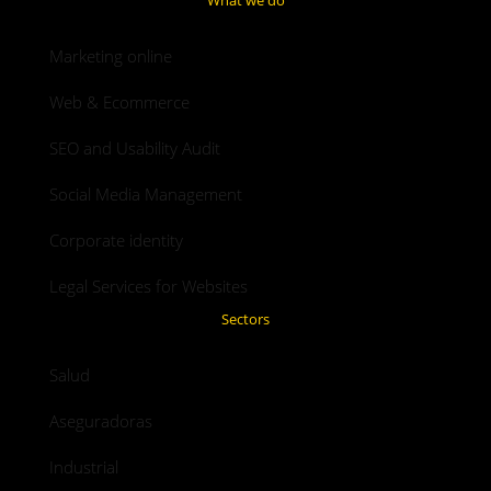
Marketing online
Web & Ecommerce
SEO and Usability Audit
Social Media Management
Corporate identity
Legal Services for Websites
Sectors
Salud
Aseguradoras
Industrial