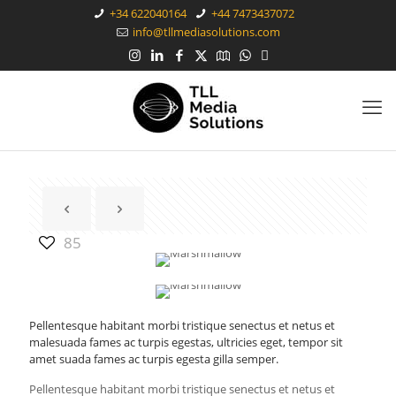
+34 622040164
+44 7473437072
info@tllmediasolutions.com
85
Pellentesque habitant morbi tristique senectus et netus et
malesuada fames ac turpis egestas, ultricies eget, tempor sit
amet suada fames ac turpis egesta gilla semper.
Pellentesque habitant morbi tristique senectus et netus et