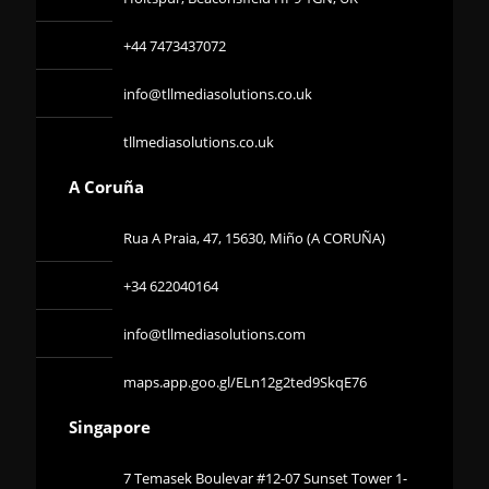
+44 7473437072
info@tllmediasolutions.co.uk
tllmediasolutions.co.uk
A Coruña
Rua A Praia, 47, 15630, Miño (A CORUÑA)
+34 622040164
info@tllmediasolutions.com
maps.app.goo.gl/ELn12g2ted9SkqE76
Singapore
7 Temasek Boulevar #12-07 Sunset Tower 1-