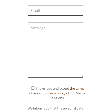
I have read and accept
the terms
of use
and
privacy policy
of TLL Media
Solutions.
We inform you that the personal data