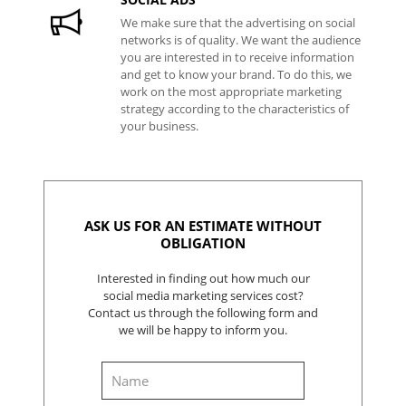
We make sure that the advertising on social
networks is of quality. We want the audience
you are interested in to receive information
and get to know your brand. To do this, we
work on the most appropriate marketing
strategy according to the characteristics of
your business.
ASK US FOR AN ESTIMATE WITHOUT
OBLIGATION
Interested in finding out how much our
social media marketing services cost?
Contact us through the following form and
we will be happy to inform you.