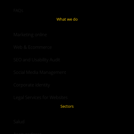
FAQs
What we do
Marketing online
Web & Ecommerce
SEO and Usability Audit
Social Media Management
Corporate identity
Legal Services for Websites
Sectors
Salud