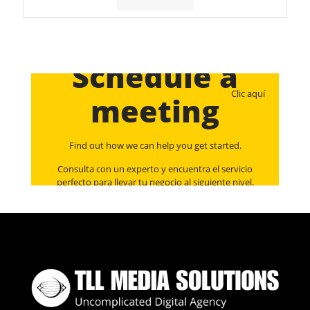
Schedule a
Clic aquí
meeting
Find out how we can help you get started.
Consulta con un experto y encuentra el servicio
perfecto para llevar tu negocio al siguiente nivel.