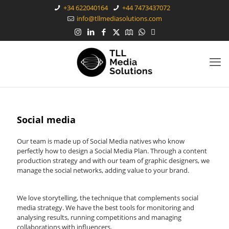
+34 622040164
+44 7473437072
info@tllmediasolutions.com
Social media
Our team is made up of Social Media natives who know
perfectly how to design a Social Media Plan. Through a content
production strategy and with our team of graphic designers, we
manage the social networks, adding value to your brand.
We love storytelling, the technique that complements social
media strategy. We have the best tools for monitoring and
analysing results, running competitions and managing
collaborations with influencers.