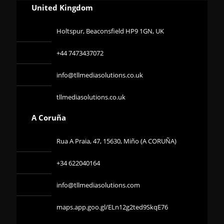
United Kingdom
Holtspur, Beaconsfield HP9 1GN, UK
+44 7473437072
info@tllmediasolutions.co.uk
tllmediasolutions.co.uk
A Coruña
Rua A Praia, 47, 15630, Miño (A CORUÑA)
+34 622040164
info@tllmediasolutions.com
maps.app.goo.gl/ELn12g2ted9SkqE76