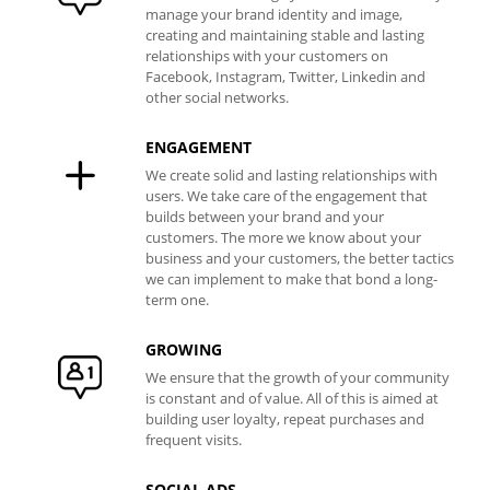
manage your brand identity and image,
creating and maintaining stable and lasting
relationships with your customers on
Facebook, Instagram, Twitter, Linkedin and
other social networks.
ENGAGEMENT
We create solid and lasting relationships with
users. We take care of the engagement that
builds between your brand and your
customers. The more we know about your
business and your customers, the better tactics
we can implement to make that bond a long-
term one.
GROWING
We ensure that the growth of your community
is constant and of value. All of this is aimed at
building user loyalty, repeat purchases and
frequent visits.
SOCIAL ADS