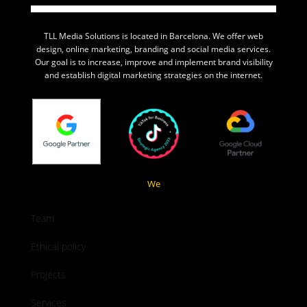
TLL Media Solutions is located in Barcelona. We offer web
design, online marketing, branding and social media services.
Our goal is to increase, improve and implement brand visibility
and establish digital marketing strategies on the internet.
We
Team
Ethical policy
Projects
Services