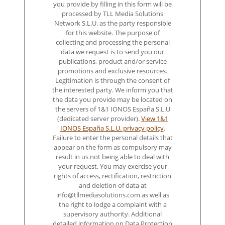
you provide by filling in this form will be
processed by TLL Media Solutions
Network S.L.U. as the party responsible
for this website. The purpose of
collecting and processing the personal
data we request is to send you our
publications, product and/or service
promotions and exclusive resources.
Legitimation is through the consent of
the interested party. We inform you that
the data you provide may be located on
the servers of 1&1 IONOS España S.L.U
(dedicated server provider).
View 1&1
IONOS España S.L.U. privacy policy
.
Failure to enter the personal details that
appear on the form as compulsory may
result in us not being able to deal with
your request. You may exercise your
rights of access, rectification, restriction
and deletion of data at
info@tllmediasolutions.com as well as
the right to lodge a complaint with a
supervisory authority. Additional
detailed information on Data Protection