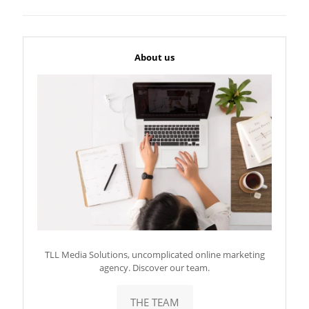
About us
TLL Media Solutions, uncomplicated online marketing
agency. Discover our team.
THE TEAM