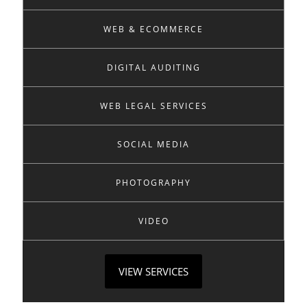
WEB & ECOMMERCE
DIGITAL AUDITING
WEB LEGAL SERVICES
SOCIAL MEDIA
PHOTOGRAPHY
VIDEO
VIEW SERVICES