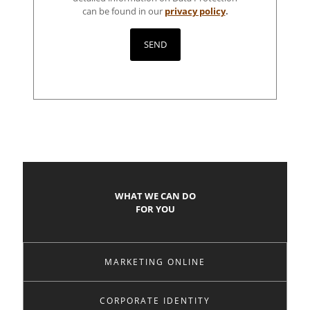
can be found in our
privacy policy
.
WHAT WE CAN DO
FOR YOU
MARKETING ONLINE
CORPORATE IDENTITY