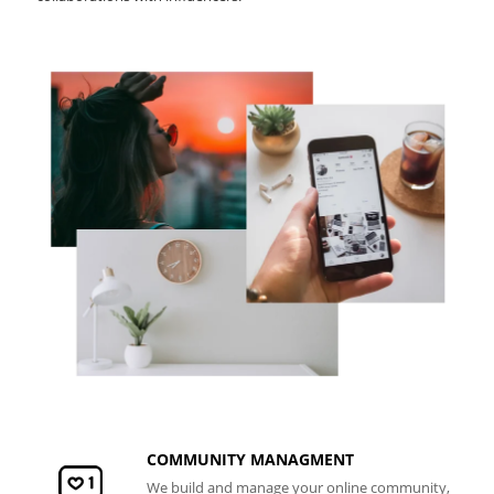
COMMUNITY MANAGMENT
We build and manage your online community,