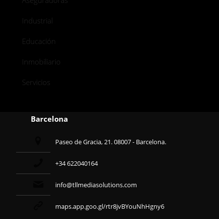
Aseguradoras
Industrial
Educación
Inmobiliario
Servicios
Barcelona
Paseo de Gracia, 21. 08007 - Barcelona.
+34 622040164
info@tllmediasolutions.com
maps.app.goo.gl/rtr8jvBYouNhHgny6