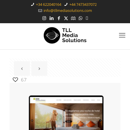
+34 622040164
+44 7473437072
info@tllmediasolutions.com
67