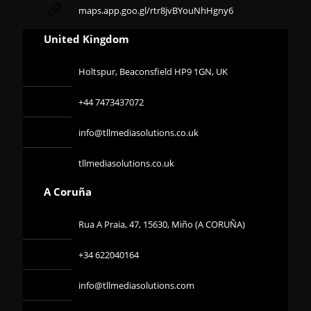
maps.app.goo.gl/rtr8jvBYouNhHgny6
United Kingdom
Holtspur, Beaconsfield HP9 1GN, UK
+44 7473437072
info@tllmediasolutions.co.uk
tllmediasolutions.co.uk
A Coruña
Rua A Praia, 47, 15630, Miño (A CORUÑA)
+34 622040164
info@tllmediasolutions.com