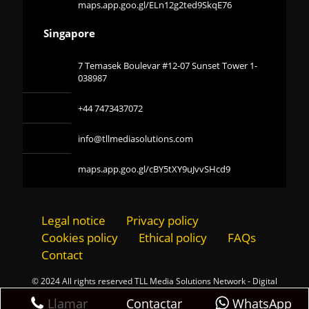
maps.app.goo.gl/ELn12g2ted9SkqE76
Singapore
7 Temasek Boulevar #12-07 Sunset Tower 1-
038987
+44 7473437072
info@tllmediasolutions.com
maps.app.goo.gl/cBY5tXY9uJvvSHcd9
Legal notice
Privacy policy
Cookies policy
Ethical policy
FAQs
Contact
© 2024 All rights reserved TLL Media Solutions Network - Digital
Marketing Agency
Contactar
Llamar
WhatsApp