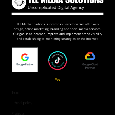
TLL Media Solutions is located in Barcelona. We offer web
design, online marketing, branding and social media services.
Our goal is to increase, improve and implement brand visibility
and establish digital marketing strategies on the internet.
We
Team
Ethical policy
Projects