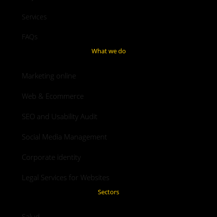
Services
FAQs
What we do
Marketing online
Web & Ecommerce
SEO and Usability Audit
Social Media Management
Corporate identity
Legal Services for Websites
Sectors
Salud