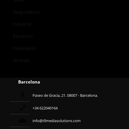
Aseguradoras
Industrial
Educación
Inmobiliario
Servicios
Barcelona
Paseo de Gracia, 21. 08007 - Barcelona.
+34 622040164
info@tllmediasolutions.com