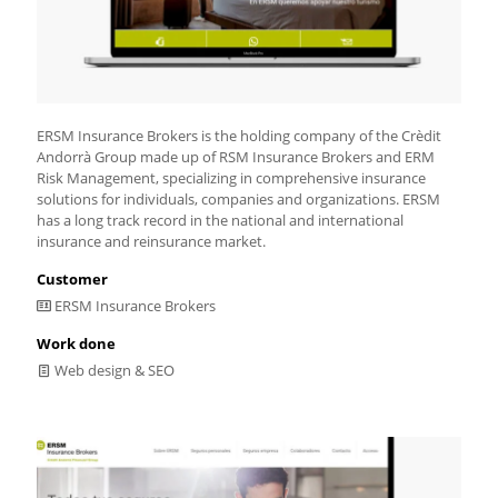
ERSM Insurance Brokers is the holding company of the Crèdit
Andorrà Group made up of RSM Insurance Brokers and ERM
Risk Management, specializing in comprehensive insurance
solutions for individuals, companies and organizations. ERSM
has a long track record in the national and international
insurance and reinsurance market.
Customer
ERSM Insurance Brokers
Work done
Web design & SEO