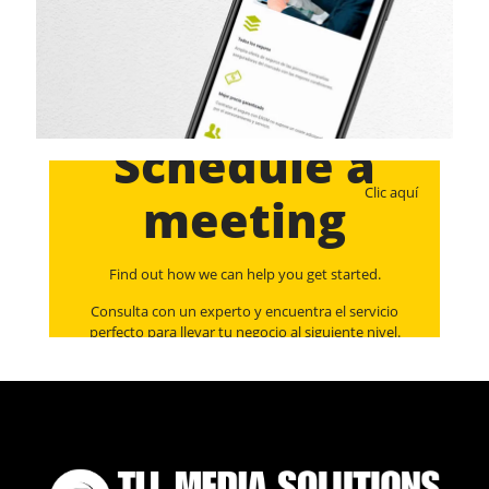
Schedule a
Clic aquí
meeting
Find out how we can help you get started.
Consulta con un experto y encuentra el servicio
perfecto para llevar tu negocio al siguiente nivel.