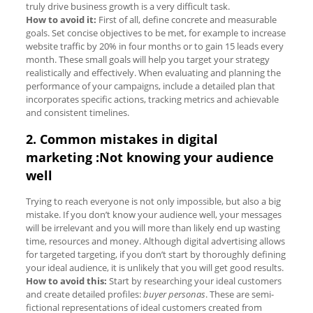
truly drive business growth is a very difficult task.
How to avoid it:
First of all, define concrete and measurable
goals. Set concise objectives to be met, for example to increase
website traffic by 20% in four months or to gain 15 leads every
month. These small goals will help you target your strategy
realistically and effectively. When evaluating and planning the
performance of your campaigns, include a detailed plan that
incorporates specific actions, tracking metrics and achievable
and consistent timelines.
2. Common mistakes in digital
marketing :Not knowing your audience
well
Trying to reach everyone is not only impossible, but also a big
mistake. If you don’t know your audience well, your messages
will be irrelevant and you will more than likely end up wasting
time, resources and money. Although digital advertising allows
for targeted targeting, if you don’t start by thoroughly defining
your ideal audience, it is unlikely that you will get good results.
How to avoid this:
Start by researching your ideal customers
and create detailed profiles:
buyer personas
. These are semi-
fictional representations of ideal customers created from