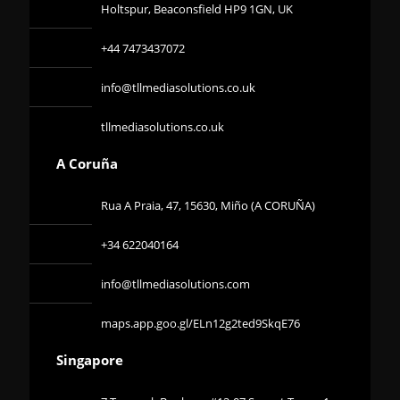
Holtspur, Beaconsfield HP9 1GN, UK
+44 7473437072
info@tllmediasolutions.co.uk
tllmediasolutions.co.uk
A Coruña
Rua A Praia, 47, 15630, Miño (A CORUÑA)
+34 622040164
info@tllmediasolutions.com
maps.app.goo.gl/ELn12g2ted9SkqE76
Singapore