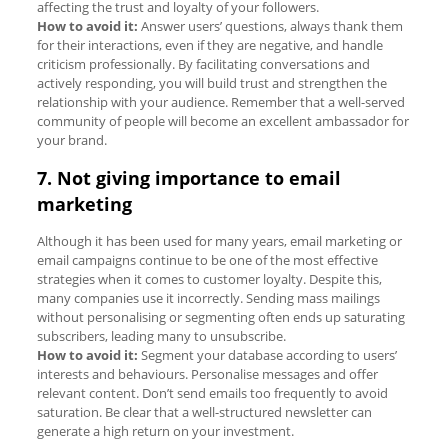
affecting the trust and loyalty of your followers.
How to avoid it:
Answer users’ questions, always thank them
for their interactions, even if they are negative, and handle
criticism professionally. By facilitating conversations and
actively responding, you will build trust and strengthen the
relationship with your audience. Remember that a well-served
community of people will become an excellent ambassador for
your brand.
7. Not giving importance to email
marketing
Although it has been used for many years, email marketing or
email campaigns continue to be one of the most effective
strategies when it comes to customer loyalty. Despite this,
many companies use it incorrectly. Sending mass mailings
without personalising or segmenting often ends up saturating
subscribers, leading many to unsubscribe.
How to avoid it:
Segment your database according to users’
interests and behaviours. Personalise messages and offer
relevant content. Don’t send emails too frequently to avoid
saturation. Be clear that a well-structured newsletter can
generate a high return on your investment.