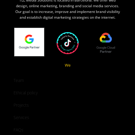
TLL Media Solutions is located in Barcelona. We offer web
design, online marketing, branding and social media services.
Our goal is to increase, improve and implement brand visibility
and establish digital marketing strategies on the internet.
We
Team
Ethical policy
Projects
Services
FAQs