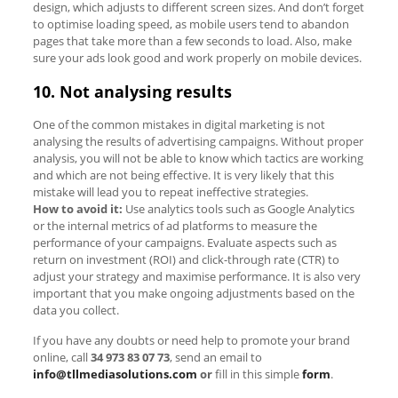
design, which adjusts to different screen sizes. And don’t forget
to optimise loading speed, as mobile users tend to abandon
pages that take more than a few seconds to load. Also, make
sure your ads look good and work properly on mobile devices.
10. Not analysing results
One of the common mistakes in digital marketing is not
analysing the results of advertising campaigns. Without proper
analysis, you will not be able to know which tactics are working
and which are not being effective. It is very likely that this
mistake will lead you to repeat ineffective strategies.
How to avoid it:
Use analytics tools such as Google Analytics
or the internal metrics of ad platforms to measure the
performance of your campaigns. Evaluate aspects such as
return on investment (ROI) and click-through rate (CTR) to
adjust your strategy and maximise performance. It is also very
important that you make ongoing adjustments based on the
data you collect.
If you have any doubts or need help to promote your brand
online, call
34 973 83 07 73
,
send an email to
info@tllmediasolutions.com
or
fill in this simple
form
.