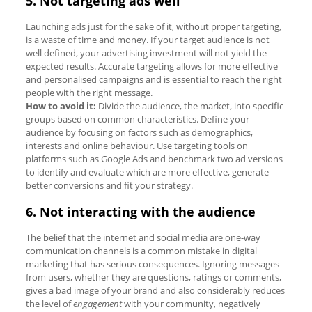
5. Not targeting ads well
Launching ads just for the sake of it, without proper targeting,
is a waste of time and money. If your target audience is not
well defined, your advertising investment will not yield the
expected results. Accurate targeting allows for more effective
and personalised campaigns and is essential to reach the right
people with the right message.
How to avoid it:
Divide the audience, the market, into specific
groups based on common characteristics. Define your
audience by focusing on factors such as demographics,
interests and online behaviour. Use targeting tools on
platforms such as Google Ads and benchmark two ad versions
to identify and evaluate which are more effective, generate
better conversions and fit your strategy.
6. Not interacting with the audience
The belief that the internet and social media are one-way
communication channels is a common mistake in digital
marketing that has serious consequences. Ignoring messages
from users, whether they are questions, ratings or comments,
gives a bad image of your brand and also considerably reduces
the level of
engagement
with your community, negatively