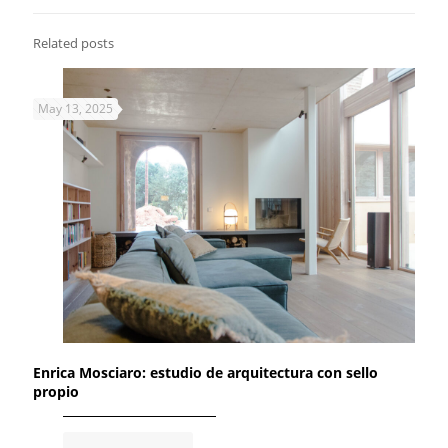
Related posts
May 13, 2025
Enrica Mosciaro: estudio de arquitectura con sello
propio