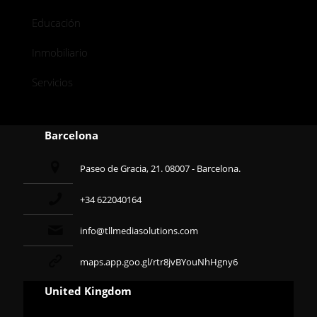
Educación
Inmobiliario
Servicios
Barcelona
Paseo de Gracia, 21. 08007 - Barcelona.
+34 622040164
info@tllmediasolutions.com
maps.app.goo.gl/rtr8jvBYouNhHgny6
United Kingdom