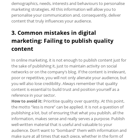
demographics, needs, interests and behaviours to personalise
marketing strategies. All this information will allow you to
personalise your communication and, consequently, deliver
content that truly influences your audience.
3. Common mistakes in digital
marketing: Failing to publish quality
content
In online marketing, it is not enough to publish content just for
the sake of publishing it, just to maintain activity on social
networks or on the company’s blog. If the content is irrelevant,
poor or repetitive, you will not only alienate your audience, but
you will also lose credibility. Always remember that quality
content is essential to build trust and position yourself as a
reference in your sector.
How to avoid it:
Prioritise quality over quantity. At this point,
the motto “less is more” can be applied. It is not a question of
publishing a lot, but of ensuring that what you publish, all the
information, makes sense and really serves a purpose. Publish
well-written material that is useful and valuable to your
audience. Don’t want to “bombard” them with information and
make sure at all times that each piece, whether in the form of