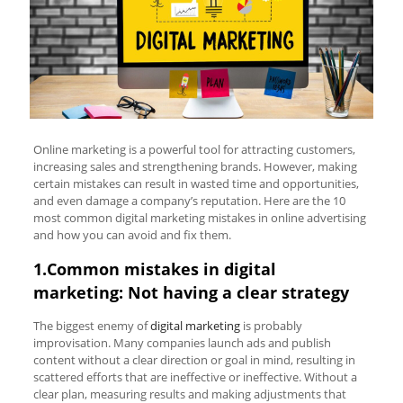
Online marketing is a powerful tool for attracting customers,
increasing sales and strengthening brands. However, making
certain mistakes can result in wasted time and opportunities,
and even damage a company’s reputation. Here are the 10
most common digital marketing mistakes in online advertising
and how you can avoid and fix them.
1.Common mistakes in digital
marketing: Not having a clear strategy
The biggest enemy of
digital marketing
is probably
improvisation. Many companies launch ads and publish
content without a clear direction or goal in mind, resulting in
scattered efforts that are ineffective or ineffective. Without a
clear plan, measuring results and making adjustments that