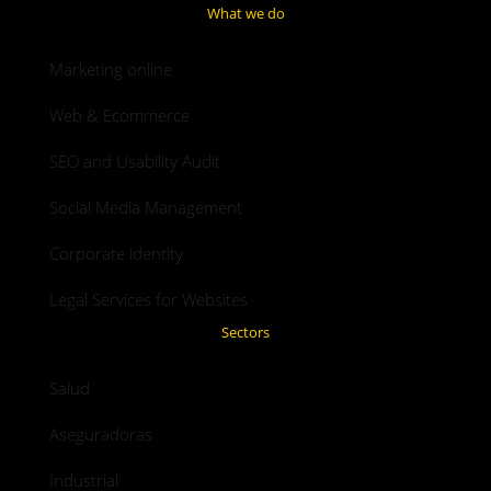
What we do
Marketing online
Web & Ecommerce
SEO and Usability Audit
Social Media Management
Corporate identity
Legal Services for Websites
Sectors
Salud
Aseguradoras
Industrial