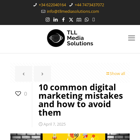
+34 622040164
+44 7473437072
info@tllmediasolutions.com
Show all
10 common digital
marketing mistakes
0
and how to avoid
them
April 7, 2025