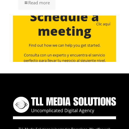
Read more
Schedule a
Clic aquí
meeting
Find out how we can help you get started.
Consulta con un experto y encuentra el servicio
perfecto para llevar tu negocio al siguiente nivel.