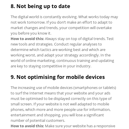
8. Not being up to date
The digital world is constantly evolving. What works today may
not work tomorrow. If you don’t make an effort to adapt to
market changes and trends, your competition will overtake
you before you know it.
How to avoid this:
Always stay on top of digital trends. Test
new tools and strategies. Conduct regular analyses to
determine which tactics are working best and which are
working worst, and adapt your strategy accordingly. In the
world of online marketing, continuous training and updating
are key to staying competitive in your industry.
9. Not optimising for mobile devices
The increasing use of mobile devices (smartphones or tablets)
to surf the Internet means that your website and your ads
must be optimised to be displayed correctly on this type of
small screen. If your website is not well adapted to mobile
phones, which more and more people use for information,
entertainment and shopping, you will lose a significant
number of potential customers.
How to avoid this:
Make sure your website has a responsive