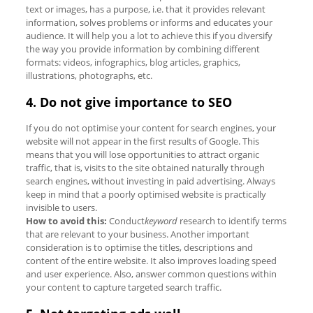
text or images, has a purpose, i.e. that it provides relevant
information, solves problems or informs and educates your
audience. It will help you a lot to achieve this if you diversify
the way you provide information by combining different
formats: videos, infographics, blog articles, graphics,
illustrations, photographs, etc.
4. Do not give importance to SEO
If you do not optimise your content for search engines, your
website will not appear in the first results of Google. This
means that you will lose opportunities to attract organic
traffic, that is, visits to the site obtained naturally through
search engines, without investing in paid advertising. Always
keep in mind that a poorly optimised website is practically
invisible to users.
How to avoid this:
Conduct
keyword
research to identify terms
that are relevant to your business. Another important
consideration is to optimise the titles, descriptions and
content of the entire website. It also improves loading speed
and user experience. Also, answer common questions within
your content to capture targeted search traffic.