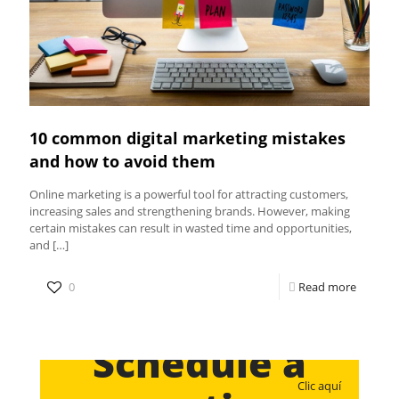
10 common digital marketing mistakes
and how to avoid them
Online marketing is a powerful tool for attracting customers,
increasing sales and strengthening brands. However, making
certain mistakes can result in wasted time and opportunities,
and
[…]
0
Read more
Schedule a
Clic aquí