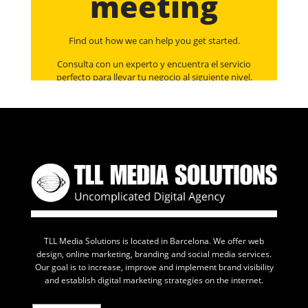
meeting
Find out how we can help you get started.
Consulta con un experto y encuentra el servicio
perfecto para llevar tu negocio al siguiente nivel.
TLL Media Solutions is located in Barcelona. We offer web
design, online marketing, branding and social media services.
Our goal is to increase, improve and implement brand visibility
and establish digital marketing strategies on the internet.