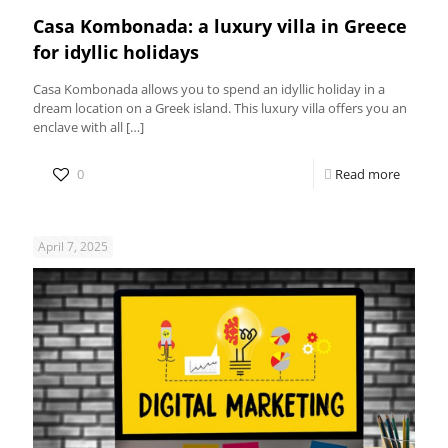
Casa Kombonada: a luxury villa in Greece
for idyllic holidays
Casa Kombonada allows you to spend an idyllic holiday in a
dream location on a Greek island. This luxury villa offers you an
enclave with all
[…]
0
Read more
April 7, 2025