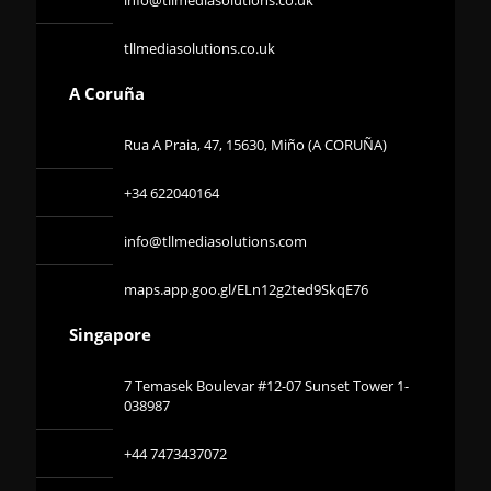
tllmediasolutions.co.uk
A Coruña
Rua A Praia, 47, 15630, Miño (A CORUÑA)
+34 622040164
info@tllmediasolutions.com
maps.app.goo.gl/ELn12g2ted9SkqE76
Singapore
7 Temasek Boulevar #12-07 Sunset Tower 1-
038987
+44 7473437072