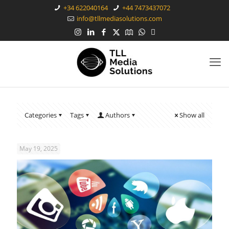
+34 622040164
+44 7473437072
info@tllmediasolutions.com
Categories
Tags
Authors
Show all
May 19, 2025