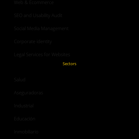
Web & Ecommerce
SEO and Usability Audit
Social Media Management
Corporate identity
Legal Services for Websites
Sectors
Salud
Aseguradoras
Industrial
Educación
Inmobiliario