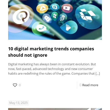
10 digital marketing trends companies
should not ignore
Digital marketing has always been in constant evolution. But
now, fast-paced, advanced technology and new consumer
habits are redefining the rules of the game. Companies that
[…]
0
Read more
May 13, 2025