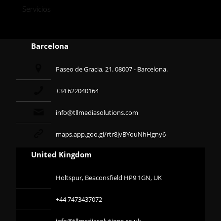
Servicios
Barcelona
Paseo de Gracia, 21. 08007 - Barcelona.
+34 622040164
info@tllmediasolutions.com
maps.app.goo.gl/rtr8jvBYouNhHgny6
United Kingdom
Holtspur, Beaconsfield HP9 1GN, UK
+44 7473437072
info@tllmediasolutions.co.uk