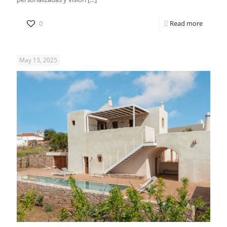
0
Read more
May 13, 2025