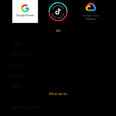
We
Team
Ethical policy
Projects
Services
FAQs
What we do
Marketing online