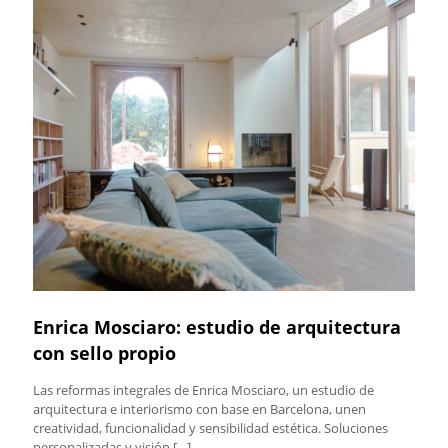
Enrica Mosciaro: estudio de arquitectura
con sello propio
Las reformas integrales de Enrica Mosciaro, un estudio de
arquitectura e interiorismo con base en Barcelona, unen
creatividad, funcionalidad y sensibilidad estética. Soluciones
personalizadas y visión
[…]