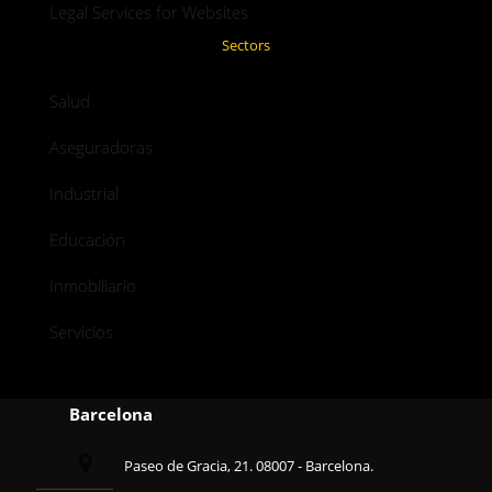
Legal Services for Websites
Sectors
Salud
Aseguradoras
Industrial
Educación
Inmobiliario
Servicios
Barcelona
Paseo de Gracia, 21. 08007 - Barcelona.