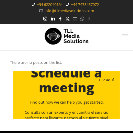
+34 622040164
+44 7473437072
info@tllmediasolutions.com
There are no posts on the list.
Schedule a
Clic aquí
meeting
Find out how we can help you get started.
Consulta con un experto y encuentra el servicio
perfecto para llevar tu negocio al siguiente nivel.