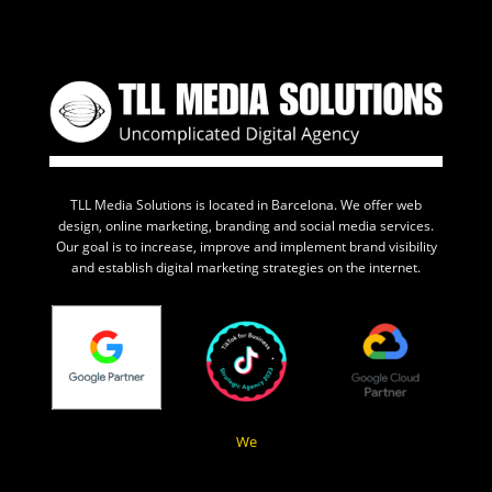
TLL Media Solutions is located in Barcelona. We offer web
design, online marketing, branding and social media services.
Our goal is to increase, improve and implement brand visibility
and establish digital marketing strategies on the internet.
We