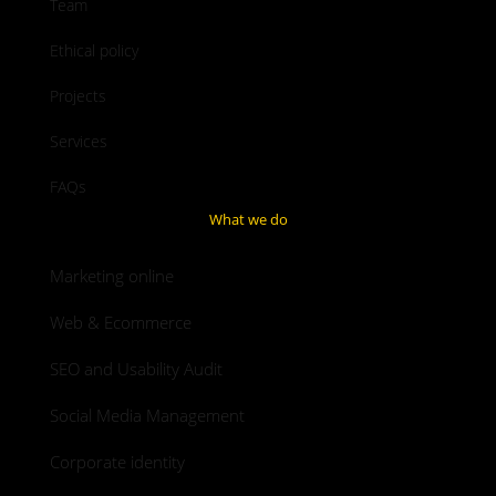
Team
Ethical policy
Projects
Services
FAQs
What we do
Marketing online
Web & Ecommerce
SEO and Usability Audit
Social Media Management
Corporate identity