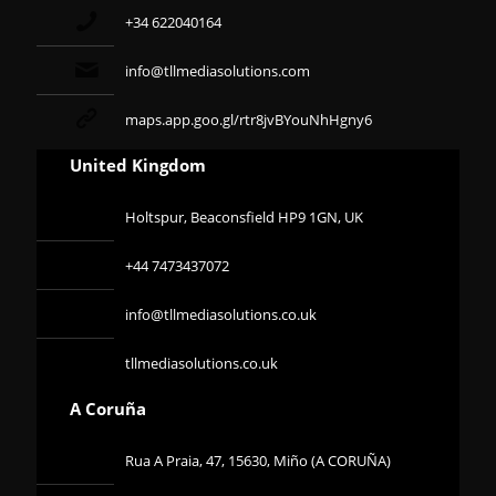
+34 622040164
info@tllmediasolutions.com
maps.app.goo.gl/rtr8jvBYouNhHgny6
United Kingdom
Holtspur, Beaconsfield HP9 1GN, UK
+44 7473437072
info@tllmediasolutions.co.uk
tllmediasolutions.co.uk
A Coruña
Rua A Praia, 47, 15630, Miño (A CORUÑA)