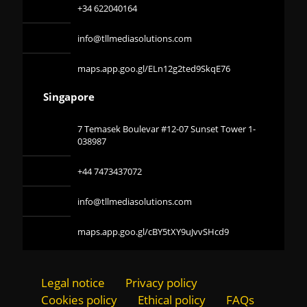
+34 622040164
info@tllmediasolutions.com
maps.app.goo.gl/ELn12g2ted9SkqE76
Singapore
7 Temasek Boulevar #12-07 Sunset Tower 1-
038987
+44 7473437072
info@tllmediasolutions.com
maps.app.goo.gl/cBY5tXY9uJvvSHcd9
Legal notice
Privacy policy
Cookies policy
Ethical policy
FAQs